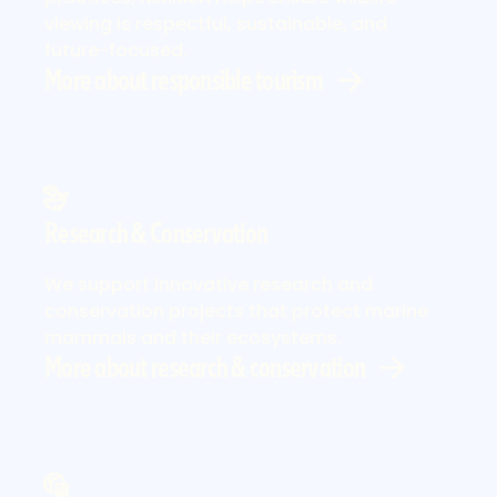
viewing is respectful, sustainable, and
future-focused.
More about responsible tourism
Research & Conservation
More about research & conservation
We support innovative research and
conservation projects that protect marine
mammals and their ecosystems.
More about research & conservation