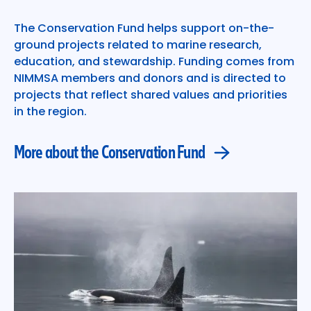
The Conservation Fund helps support on-the-
ground projects related to marine research,
education, and stewardship. Funding comes from
NIMMSA members and donors and is directed to
projects that reflect shared values and priorities
in the region.
More about the Conservation Fund