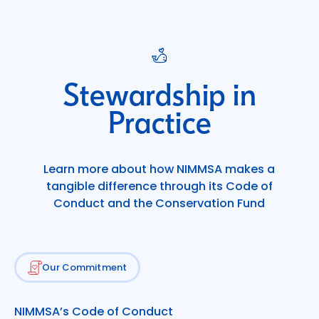
Stewardship in
Practice
Learn more about how NIMMSA makes a
tangible difference through its Code of
Conduct and the Conservation Fund
Our Commitment
NIMMSA’s Code of Conduct