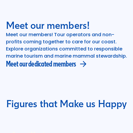
Meet our members!
Meet our members! Tour operators and non-
profits coming together to care for our coast.
Meet our dedicated members
Explore organizations committed to responsible
marine tourism and marine mammal stewardship.
Meet our dedicated members
Figures that Make us Happy