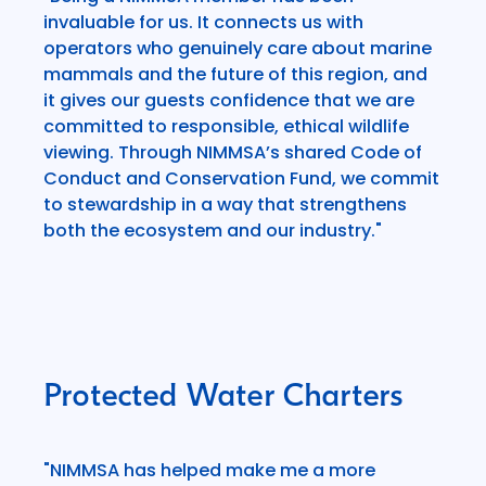
invaluable for us. It connects us with
operators who genuinely care about marine
mammals and the future of this region, and
it gives our guests confidence that we are
committed to responsible, ethical wildlife
viewing. Through NIMMSA’s shared Code of
Conduct and Conservation Fund, we commit
to stewardship in a way that strengthens
both the ecosystem and our industry."
Protected Water Charters
"NIMMSA has helped make me a more