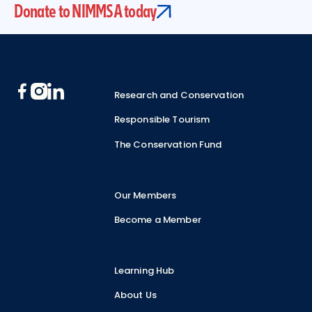
Donate to NIMMSA today
Footer
Research and Conservation
Responsible Tourism
The Conservation Fund
Our Members
Become a Member
Learning Hub
About Us