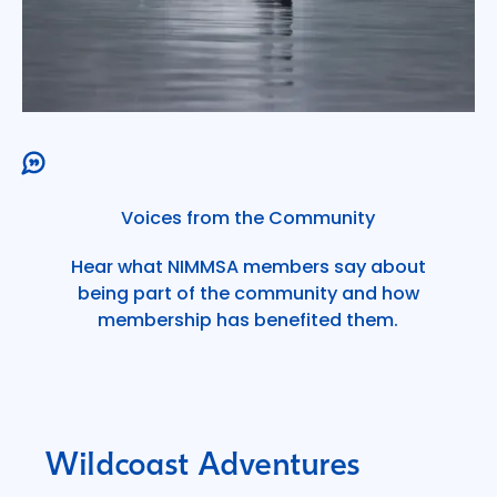
Voices from the Community
Hear what NIMMSA members say about
being part of the community and how
membership has benefited them.
Wildcoast Adventures