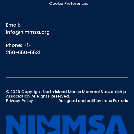
Cookie Preferences
Email:
info@nimmsa.org
Phone: +1-
250-650-5531
©
2026
Copyright North Island Marine Mammal Stewardship
Association. All Rights Reserved.
Privacy Policy
Designed and built by Irene Ferraris