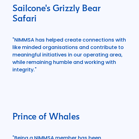
Sailcone's Grizzly Bear
Safari
"NIMMSA has helped create connections with
like minded organisations and contribute to
meaningful initiatives in our operating area,
while remaining humble and working with
integrity."
Prince of Whales
"Being a NIMMSA member has been