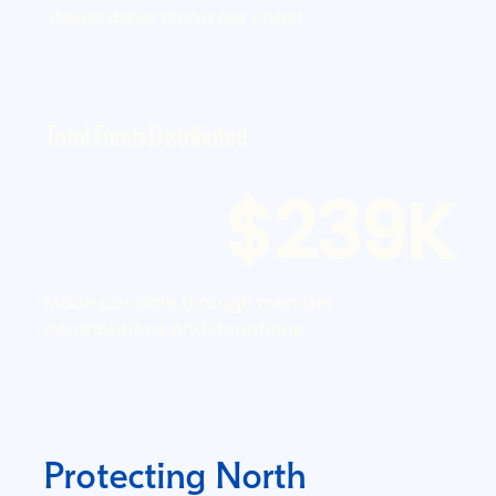
stewardship along our coast.
Total Funds Distributed
$239K
Made possible through member
contributions and donations.
Protecting North