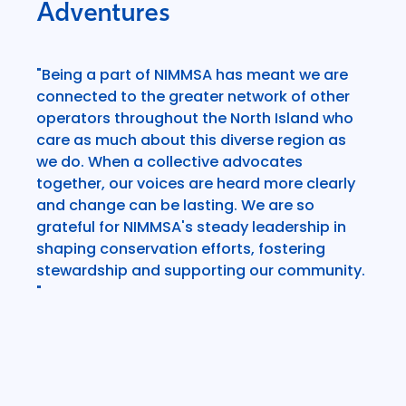
Adventures
"Being a part of NIMMSA has meant we are
connected to the greater network of other
operators throughout the North Island who
care as much about this diverse region as
we do. When a collective advocates
together, our voices are heard more clearly
and change can be lasting. We are so
grateful for NIMMSA's steady leadership in
shaping conservation efforts, fostering
stewardship and supporting our community.
"