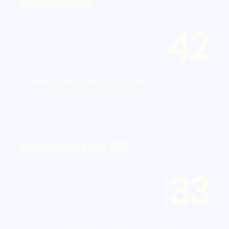
Current Members
42
A growing network of tour operators and
non-profits working together.
Projects Funded since 2017
33
Supporting research, education, and