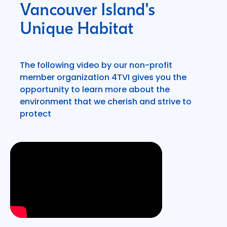
Vancouver Island's
Unique Habitat
The following video by our non-profit
member organization 4TVI gives you the
opportunity to learn more about the
environment that we cherish and strive to
protect