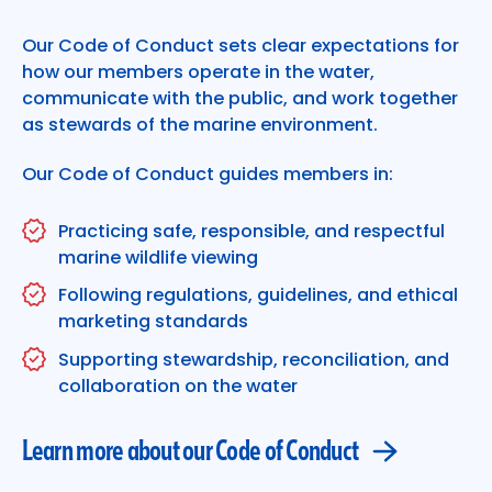
Learn more about our Code of Conduct
Our Code of Conduct sets clear expectations for
how our members operate in the water,
communicate with the public, and work together
as stewards of the marine environment.
Our Code of Conduct guides members in:
Practicing safe, responsible, and respectful
marine wildlife viewing
Following regulations, guidelines, and ethical
marketing standards
Supporting stewardship, reconciliation, and
collaboration on the water
Learn more about our Code of Conduct