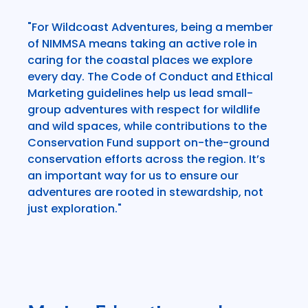
"For Wildcoast Adventures, being a member
of NIMMSA means taking an active role in
caring for the coastal places we explore
every day. The Code of Conduct and Ethical
Marketing guidelines help us lead small-
group adventures with respect for wildlife
and wild spaces, while contributions to the
Conservation Fund support on-the-ground
conservation efforts across the region. It’s
an important way for us to ensure our
adventures are rooted in stewardship, not
just exploration."