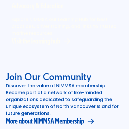
Advocacy & Education
Visit the learning hub
Explore NIMMSA our Learning Hub for best
practices, driver training, and links to trusted
marine resources.
Visit the learning hub
Join Our Community
Discover the value of NIMMSA membership.
Become part of a network of like-minded
More about NIMMSA Membership
organizations dedicated to safeguarding the
unique ecosystem of North Vancouver Island for
future generations.
More about NIMMSA Membership