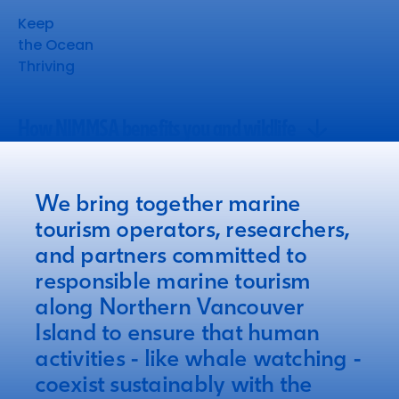
Keep
the Ocean
Thriving
How NIMMSA benefits you and wildlife
How NIMMSA benefits you and wildlife
We bring together marine
tourism operators, researchers,
and partners committed to
responsible marine tourism
along Northern Vancouver
Island to ensure that human
activities - like whale watching -
coexist sustainably with the