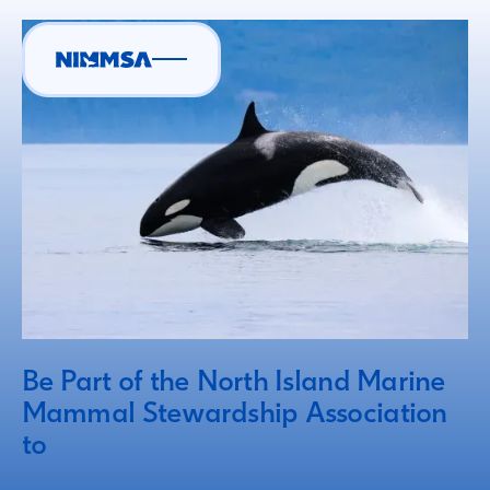
Be Part of the North Island Marine
Mammal Stewardship Association
to