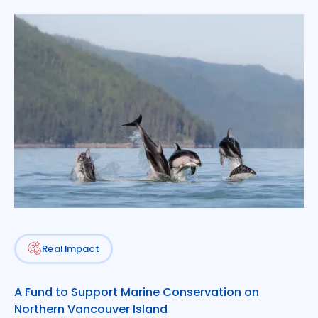
More about the Conservation Fund
Real Impact
A Fund to Support Marine Conservation on
Northern Vancouver Island