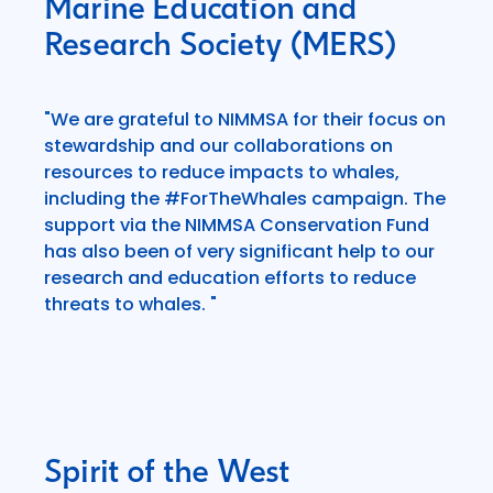
Marine Education and
Research Society (MERS)
"We are grateful to NIMMSA for their focus on
stewardship and our collaborations on
resources to reduce impacts to whales,
including the #ForTheWhales campaign. The
support via the NIMMSA Conservation Fund
has also been of very significant help to our
research and education efforts to reduce
threats to whales. "
Spirit of the West