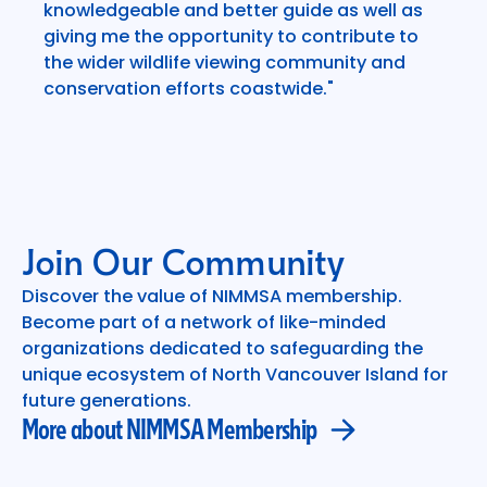
knowledgeable and better guide as well as
giving me the opportunity to contribute to
the wider wildlife viewing community and
conservation efforts coastwide."
Join Our Community
Discover the value of NIMMSA membership.
Become part of a network of like-minded
More about NIMMSA Membership
organizations dedicated to safeguarding the
unique ecosystem of North Vancouver Island for
future generations.
More about NIMMSA Membership