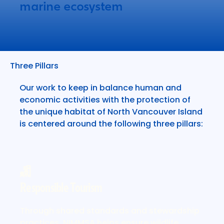
marine ecosystem
Three Pillars
Our work to keep in balance human and
economic activities with the protection of
the unique habitat of North Vancouver Island
is centered around the following three pillars:
Responsible Tourism
More about responsible tourism
Through shared standards and stewardship
practices, NIMMSA helps ensure wildlife