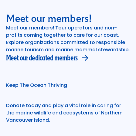
Meet our members!
Meet our members! Tour operators and non-
profits coming together to care for our coast.
Meet our dedicated members
Explore organizations committed to responsible
marine tourism and marine mammal stewardship.
Meet our dedicated members
Keep The Ocean Thriving
Donate today and play a vital role in caring for
the marine wildlife and ecosystems of Northern
Vancouver Island.