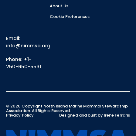
About Us
Cookie Preferences
Email:
info@nimmsa.org
Phone: +1-
250-650-5531
©
2026
Copyright North Island Marine Mammal Stewardship
Association. All Rights Reserved.
Privacy Policy
Designed and built by Irene Ferraris