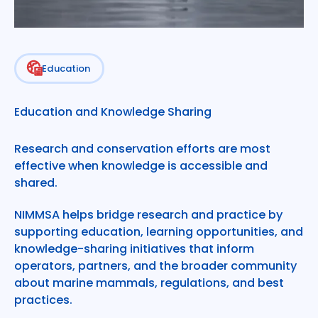
Education
Learn with the Learning Hub
Education and Knowledge Sharing
Research and conservation efforts are most
effective when knowledge is accessible and
shared.
NIMMSA helps bridge research and practice by
supporting education, learning opportunities, and
knowledge-sharing initiatives that inform
operators, partners, and the broader community
about marine mammals, regulations, and best
practices.