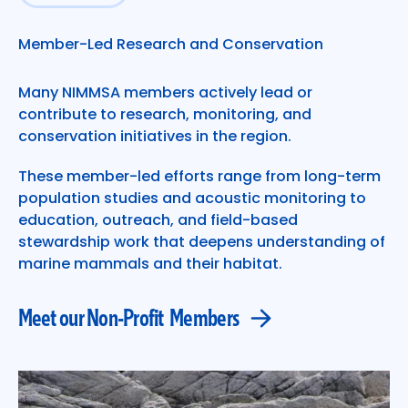
Meet our Non-Profit Members
Member-Led Research and Conservation
Many NIMMSA members actively lead or
contribute to research, monitoring, and
conservation initiatives in the region.
These member-led efforts range from long-term
population studies and acoustic monitoring to
education, outreach, and field-based
stewardship work that deepens understanding of
marine mammals and their habitat.
Meet our Non-Profit Members