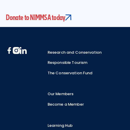
Donate to NIMMSA today
Footer
Research and Conservation
Responsible Tourism
The Conservation Fund
Our Members
Become a Member
Learning Hub