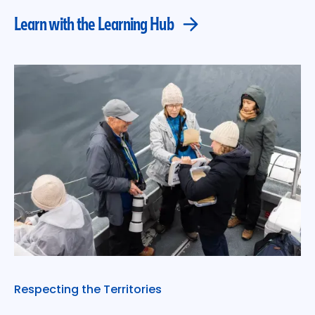
Learn with the Learning Hub
Respecting the Territories