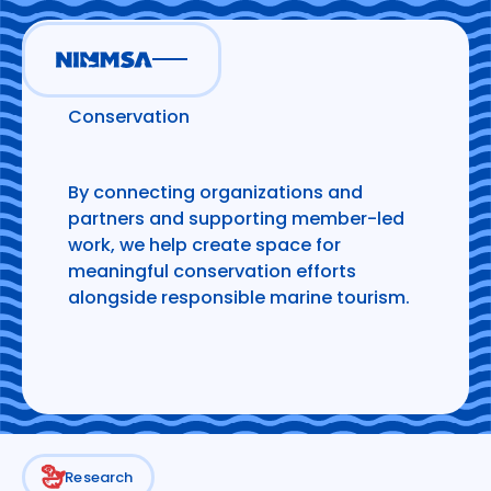
Research and
Conservation
By connecting organizations and
partners and supporting member-led
work, we help create space for
meaningful conservation efforts
alongside responsible marine tourism.
Research