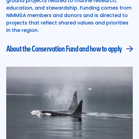
ground projects related to marine research,
education, and stewardship. Funding comes from
NIMMSA members and donors and is directed to
projects that reflect shared values and priorities
in the region.
About the Conservation Fund and how to apply