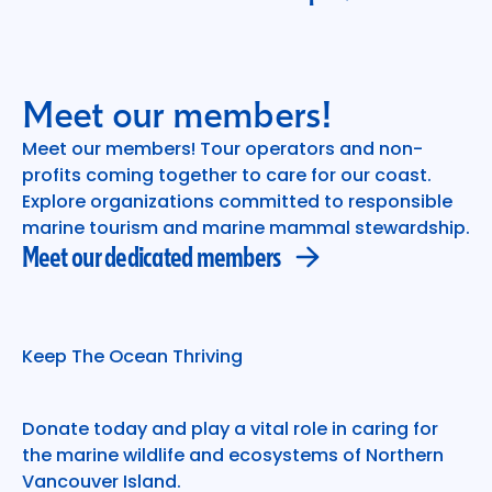
Meet our members!
Meet our members! Tour operators and non-
profits coming together to care for our coast.
Meet our dedicated members
Explore organizations committed to responsible
marine tourism and marine mammal stewardship.
Meet our dedicated members
Keep The Ocean Thriving
Donate today and play a vital role in caring for
the marine wildlife and ecosystems of Northern
Vancouver Island.