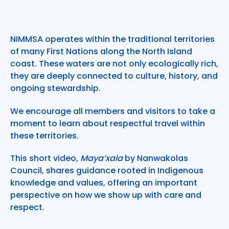
NIMMSA operates within the traditional territories
of many First Nations along the North Island
coast. These waters are not only ecologically rich,
they are deeply connected to culture, history, and
ongoing stewardship.
We encourage all members and visitors to take a
moment to learn about respectful travel within
these territories.
This short video,
Maya’xala
by Nanwakolas
Council, shares guidance rooted in Indigenous
knowledge and values, offering an important
perspective on how we show up with care and
respect.