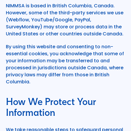
NIMMSA is based in British Columbia, Canada.
However, some of the third-party services we use
(Webflow, YouTube/Google, PayPal,
SurveyMonkey) may store or process data in the
United States or other countries outside Canada.
By using this website and consenting to non-
essential cookies, you acknowledge that some of
your information may be transferred to and
processed in jurisdictions outside Canada, where
privacy laws may differ from those in British
Columbia.
How We Protect Your
Information
We take reasonable steps to safeguard personal