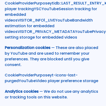
CookieProviderPurposeytidb::LAST_RESULT_ENTRY
player trackingYSCYouTubeSession tracking for
embedded
videosVISITOR_INFO1_LIVEYouTubeBandwidth
estimation for embedded
videosVISITOR_PRIVACY_METADATAYouTubePrivacy
setting storage for embedded videos
Personalization cookies
— These are also placed
by YouTube and are used to remember your
preferences. They are blocked until you give
consent.
CookieProviderPurposeyt-icons-last-
purgedYouTubeVideo player preference storage
Analytics cookies
— We do not use any analytics
or tracking tools on this website.