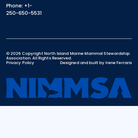
Phone: +1-
250-650-5531
©
2026
Copyright North Island Marine Mammal Stewardship
Association. All Rights Reserved.
Privacy Policy
Designed and built by Irene Ferraris