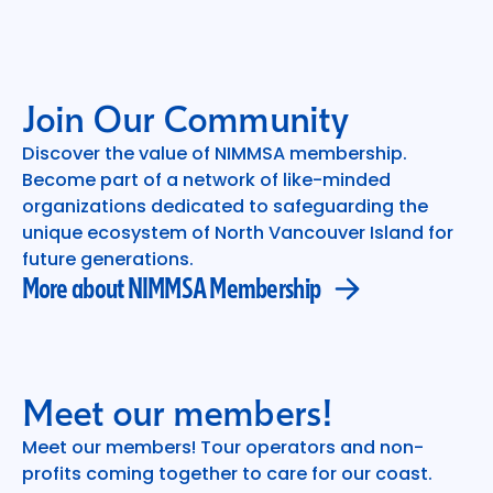
Join Our Community
Discover the value of NIMMSA membership.
Become part of a network of like-minded
More about NIMMSA Membership
organizations dedicated to safeguarding the
unique ecosystem of North Vancouver Island for
future generations.
More about NIMMSA Membership
Meet our members!
Meet our members! Tour operators and non-
profits coming together to care for our coast.
Meet our dedicated members