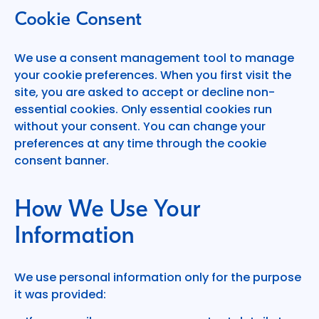
Cookie Consent
We use a consent management tool to manage
your cookie preferences. When you first visit the
site, you are asked to accept or decline non-
essential cookies. Only essential cookies run
without your consent. You can change your
preferences at any time through the cookie
consent banner.
How We Use Your
Information
We use personal information only for the purpose
it was provided: