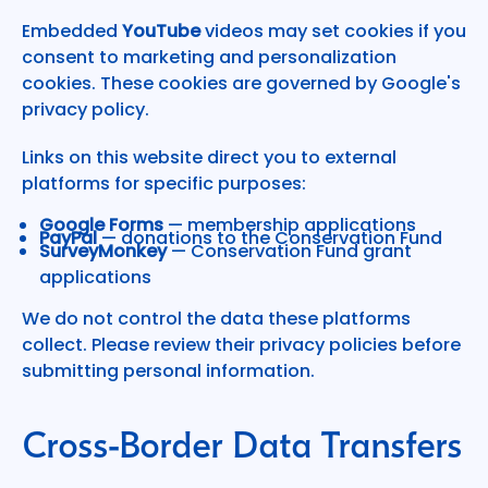
Embedded
YouTube
videos may set cookies if you
consent to marketing and personalization
cookies. These cookies are governed by Google's
privacy policy.
Links on this website direct you to external
platforms for specific purposes:
Google Forms
— membership applications
PayPal
— donations to the Conservation Fund
SurveyMonkey
— Conservation Fund grant
applications
We do not control the data these platforms
collect. Please review their privacy policies before
submitting personal information.
Cross-Border Data Transfers