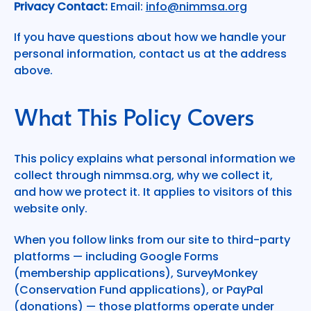
Privacy Contact:
Email:
info@nimmsa.org
If you have questions about how we handle your
personal information, contact us at the address
above.
What This Policy Covers
This policy explains what personal information we
collect through nimmsa.org, why we collect it,
and how we protect it. It applies to visitors of this
website only.
When you follow links from our site to third-party
platforms — including Google Forms
(membership applications), SurveyMonkey
(Conservation Fund applications), or PayPal
(donations) — those platforms operate under