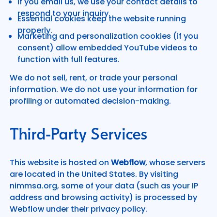
If you email us, we use your contact details to
respond to your inquiry.
Essential cookies keep the website running
properly.
Marketing and personalization cookies (if you
consent) allow embedded YouTube videos to
function with full features.
We do not sell, rent, or trade your personal
information. We do not use your information for
profiling or automated decision-making.
Third-Party Services
This website is hosted on
Webflow
, whose servers
are located in the United States. By visiting
nimmsa.org, some of your data (such as your IP
address and browsing activity) is processed by
Webflow under their privacy policy.