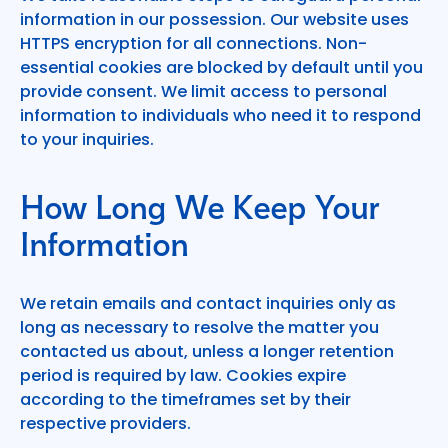
information in our possession. Our website uses
HTTPS encryption for all connections. Non-
essential cookies are blocked by default until you
provide consent. We limit access to personal
information to individuals who need it to respond
to your inquiries.
How Long We Keep Your
Information
We retain emails and contact inquiries only as
long as necessary to resolve the matter you
contacted us about, unless a longer retention
period is required by law. Cookies expire
according to the timeframes set by their
respective providers.