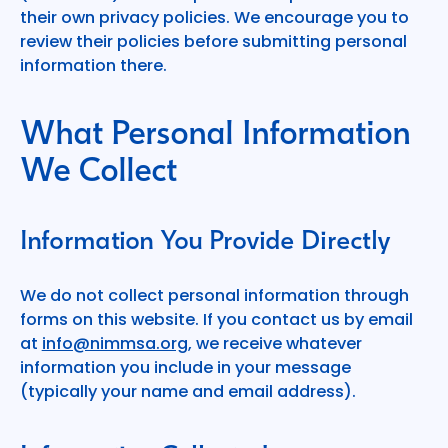
their own privacy policies. We encourage you to
review their policies before submitting personal
information there.
What Personal Information
We Collect
Information You Provide Directly
We do not collect personal information through
forms on this website. If you contact us by email
at
info@nimmsa.org
, we receive whatever
information you include in your message
(typically your name and email address).