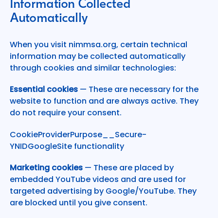
Information Collected
Automatically
When you visit nimmsa.org, certain technical
information may be collected automatically
through cookies and similar technologies:
Essential cookies
— These are necessary for the
website to function and are always active. They
do not require your consent.
CookieProviderPurpose__Secure-
YNIDGoogleSite functionality
Marketing cookies
— These are placed by
embedded YouTube videos and are used for
targeted advertising by Google/YouTube. They
are blocked until you give consent.