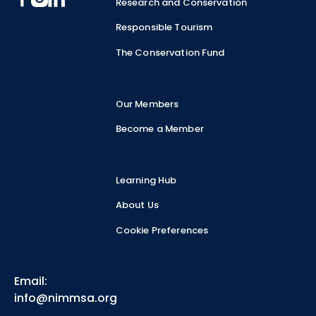
Research and Conservation
Responsible Tourism
The Conservation Fund
Our Members
Become a Member
Learning Hub
About Us
Cookie Preferences
Email:
info@nimmsa.org