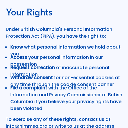
Your Rights
Under British Columbia's Personal Information
Protection Act (PIPA), you have the right to:
Know
what personal information we hold about
you
Access
your personal information in our
possession
Request correction
of inaccurate personal
information
Withdraw consent
for non-essential cookies at
any time through the cookie consent banner
File a complaint
with the Office of the
Information and Privacy Commissioner of British
Columbia if you believe your privacy rights have
been violated
To exercise any of these rights, contact us at
info@nimmsa.org
or write to us at the address