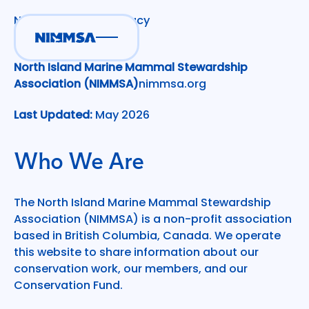
NIMMSA Website Privacy
Policy
North Island Marine Mammal Stewardship
Association (NIMMSA)
nimmsa.org
Last Updated:
May 2026
Who We Are
The North Island Marine Mammal Stewardship
Association (NIMMSA) is a non-profit association
based in British Columbia, Canada. We operate
this website to share information about our
conservation work, our members, and our
Conservation Fund.