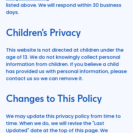
listed above. We will respond within 30 business
days.
Children's Privacy
This website is not directed at children under the
age of 13. We do not knowingly collect personal
information from children. If you believe a child
has provided us with personal information, please
contact us so we can remove it.
Changes to This Policy
We may update this privacy policy from time to
time. When we do, we will revise the "Last
Updated" date at the top of this page. We