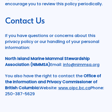
encourage you to review this policy periodically.
Contact Us
If you have questions or concerns about this
privacy policy or our handling of your personal
information:
North Island Marine Mammal Stewardship
Association (NIMMSA)
Email:
info@nimmsa.org
You also have the right to contact the
Office of
the Information and Privacy Commissioner of
British Columbia:
Website:
www.oipc.bc.ca
Phone:
250-387-5629