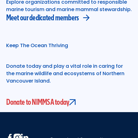
Explore organizations committed to responsible
marine tourism and marine mammal stewardship.
Meet our dedicated members
Keep The Ocean Thriving
Donate today and play a vital role in caring for
the marine wildlife and ecosystems of Northern
Vancouver Island.
Donate to NIMMSA today
Footer