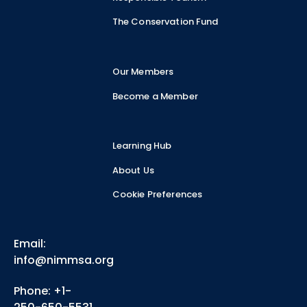
The Conservation Fund
Our Members
Become a Member
Learning Hub
About Us
Cookie Preferences
Email:
info@nimmsa.org
Phone: +1-