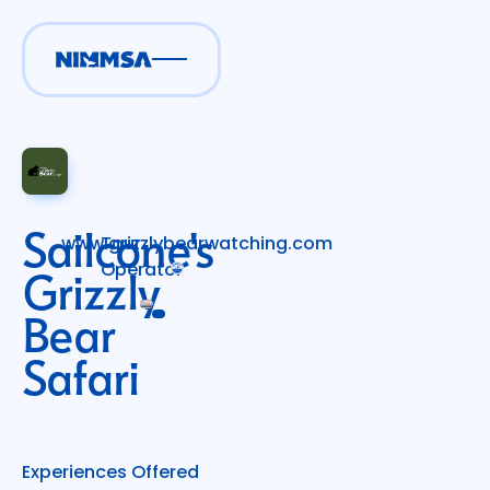
Sailcone's
www.grizzlybearwatching.com
Tour
Operator
Grizzly
Bear
Safari
Experiences Offered