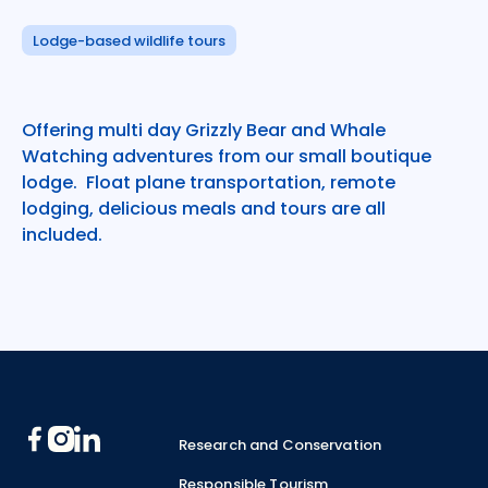
Lodge-based wildlife tours
Offering multi day Grizzly Bear and Whale
Watching adventures from our small boutique
lodge. Float plane transportation, remote
lodging, delicious meals and tours are all
included.
Footer
Research and Conservation
Responsible Tourism