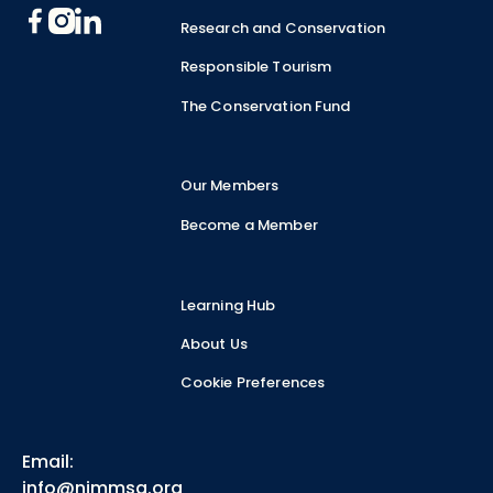
Research and Conservation
Responsible Tourism
The Conservation Fund
Our Members
Become a Member
Learning Hub
About Us
Cookie Preferences
Email:
info@nimmsa.org