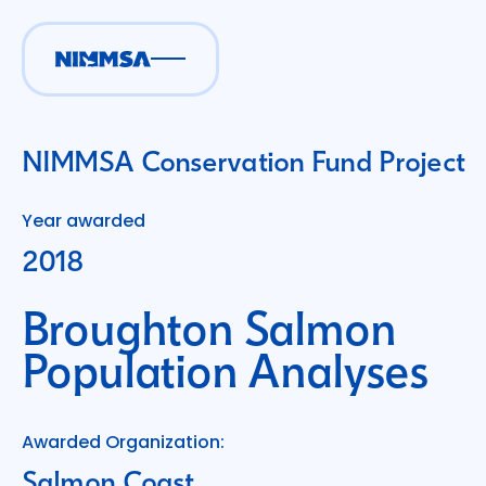
NIMMSA Conservation Fund Project
Year awarded
2018
Broughton Salmon
Population Analyses
Awarded Organization:
Salmon Coast