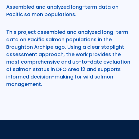
Assembled and analyzed long-term data on
Pacific salmon populations.
This project assembled and analyzed long-term
data on Pacific salmon populations in the
Broughton Archipelago. Using a clear stoplight
assessment approach, the work provides the
most comprehensive and up-to-date evaluation
of salmon status in DFO Area 12 and supports
informed decision-making for wild salmon
management.
Footer