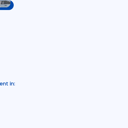
nt in: