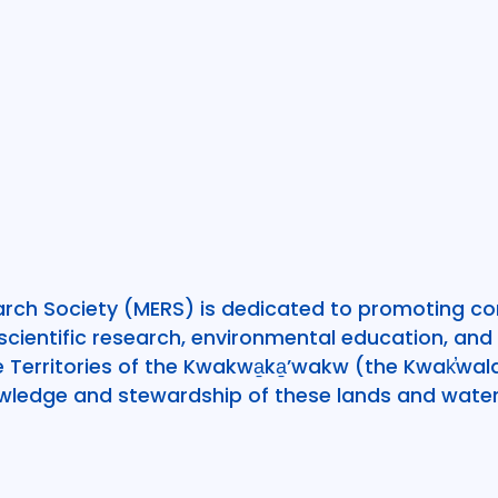
rch Society (MERS) is dedicated to promoting c
ientific research, environmental education, and 
he Territories of the Kwakwa̱ka̱’wakw (the Kwak̕w
wledge and stewardship of these lands and water