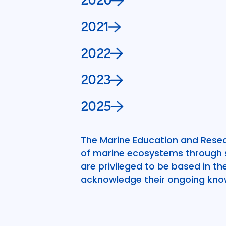
2020
2021
2022
2023
2025
The Marine Education and Resea
of marine ecosystems through sc
are privileged to be based in t
acknowledge their ongoing kno