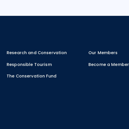
Research and Conservation
Our Members
Responsible Tourism
Become a Membe
The Conservation Fund