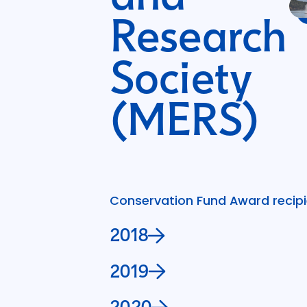
Research
Society
(MERS)
Conservation Fund Award recipie
2018
2019