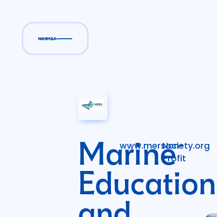
Marine
www.mersociety.org
Non-
Profit
Education
and