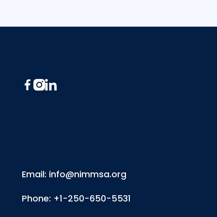
Footer
Email: info@nimmsa.org
Phone: +1-250-650-5531