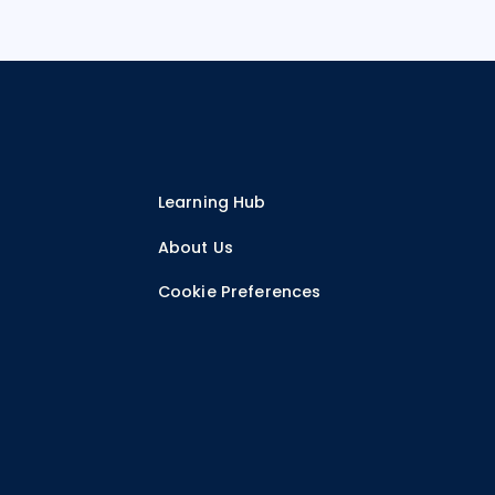
Learning Hub
r
About Us
Cookie Preferences