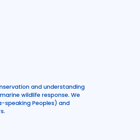
onservation and understanding
marine wildlife response. We
ala-speaking Peoples) and
s.