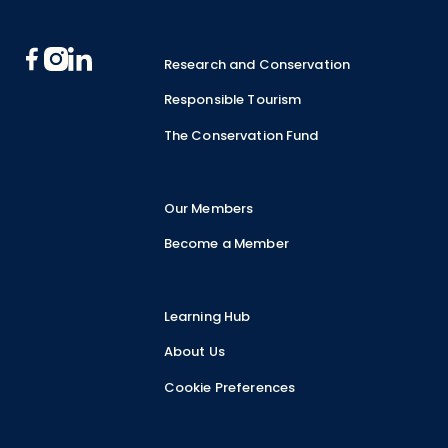
Research and Conservation
Responsible Tourism
The Conservation Fund
Our Members
Become a Member
Learning Hub
About Us
Cookie Preferences