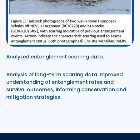
Analyzed entanglement scarring data.
Analysis of long-term scarring data improved
understanding of entanglement rates and
survival outcomes, informing conservation and
mitigation strategies.
Footer