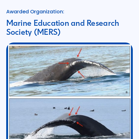
Awarded Organization:
Marine Education and Research
Society (MERS)