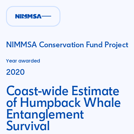
NIMMSA Conservation Fund Project
Year awarded
2020
Coast-wide Estimate
of Humpback Whale
Entanglement
Survival