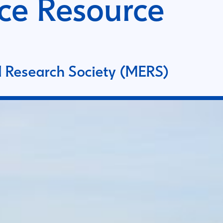
ce Resource
 Research Society (MERS)