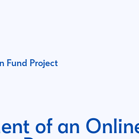
 Fund Project
nt of an Online