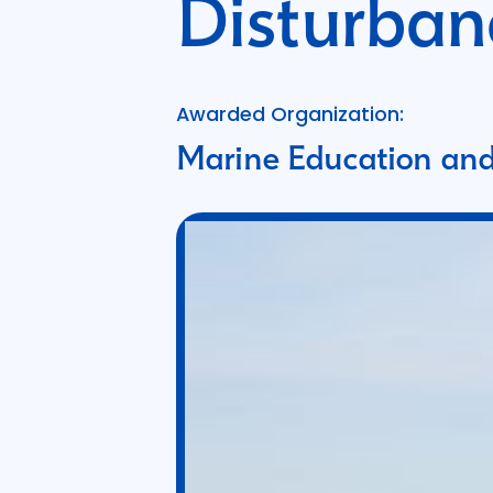
Disturban
Awarded Organization:
Marine Education and