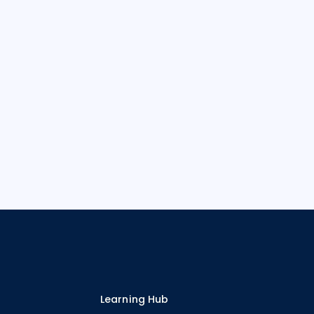
Learning Hub