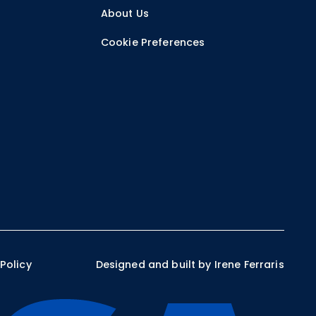
r
About Us
Cookie Preferences
 Policy
Designed and built by Irene Ferraris