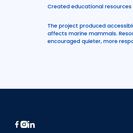
Created educational resources 
The project produced accessible
affects marine mammals. Resou
encouraged quieter, more respo
Footer