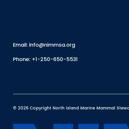
Email: info@nimmsa.org
Phone: +1-250-650-5531
©
2026
Copyright North Island Marine Mammal Steward