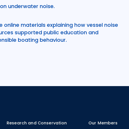
on underwater noise.
 online materials explaining how vessel noise
rces supported public education and
nsible boating behaviour.
Research and Conservation
Our Members