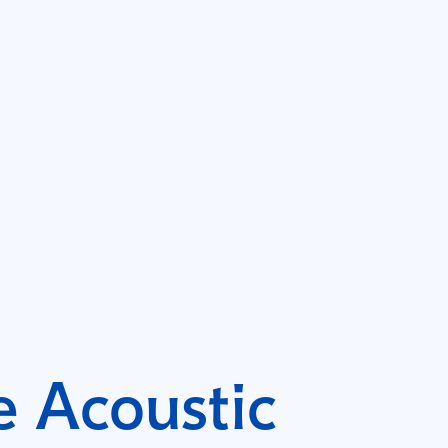
 Acoustic