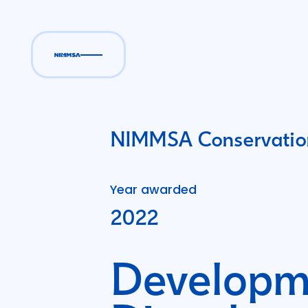
NIMMSA Conservation
Year awarded
2022
Developme