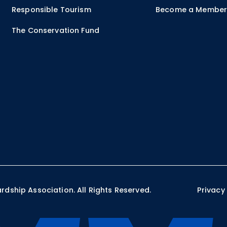
Responsible Tourism
Become a Membe
The Conservation Fund
ship Association. All Rights Reserved.
Privacy