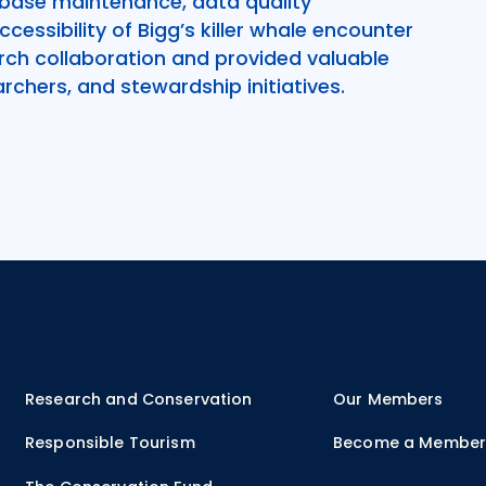
base maintenance, data quality
essibility of Bigg’s killer whale encounter
ch collaboration and provided valuable
rchers, and stewardship initiatives.
Research and Conservation
Our Members
Responsible Tourism
Become a Membe