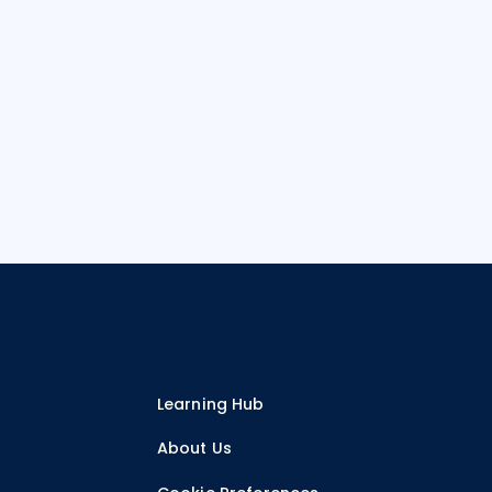
Learning Hub
r
About Us