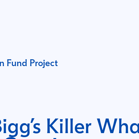
 Fund Project
igg’s Killer Wha