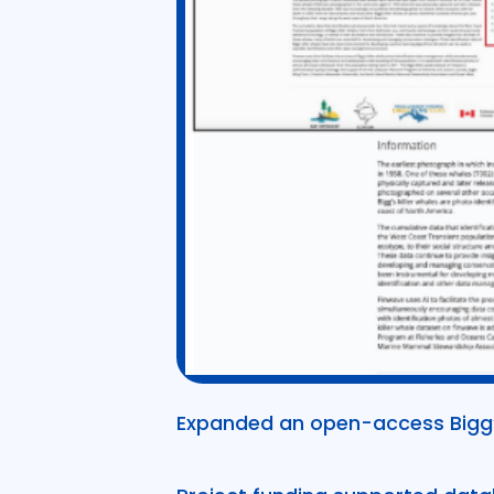
Expanded an open-access Bigg’s