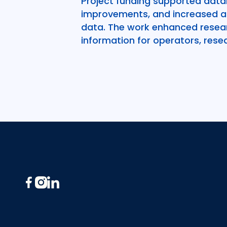
Project funding supported data
improvements, and increased acc
data. The work enhanced resear
information for operators, resea
Footer