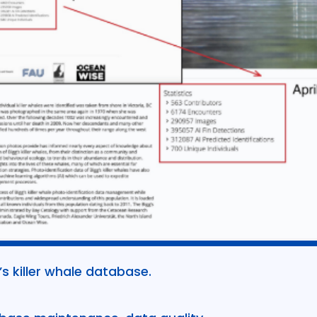
 killer whale database.