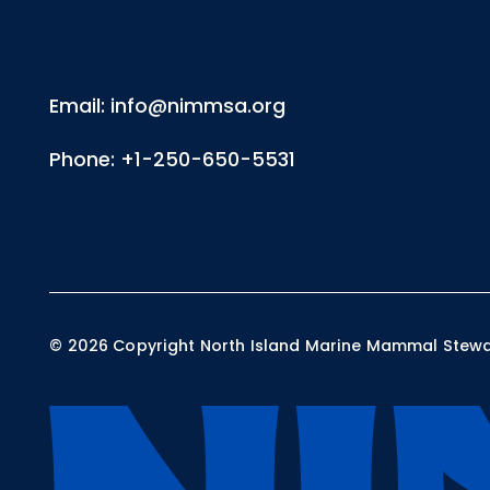
Email: info@nimmsa.org
Phone: +1-250-650-5531
©
2026
Copyright North Island Marine Mammal Steward