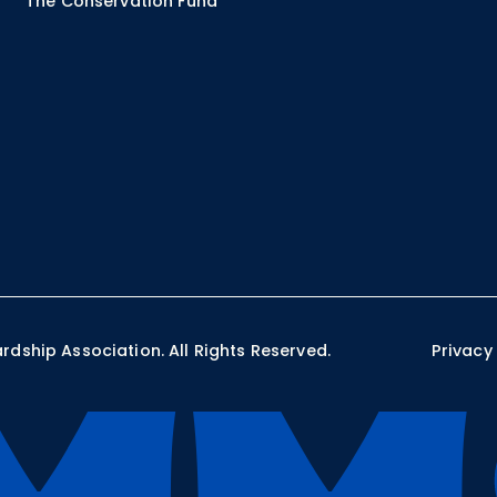
The Conservation Fund
ship Association. All Rights Reserved.
Privacy