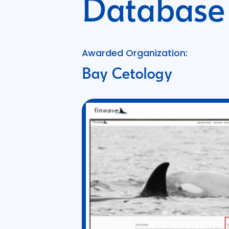
Database
Awarded Organization:
Bay Cetology