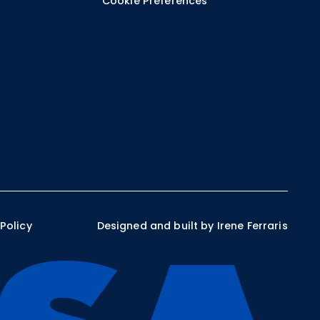
Cookie Preferences
 Policy
Designed and built by Irene Ferraris