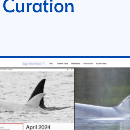
 Curation