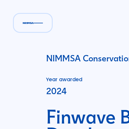
NIMMSA Conservation
Year awarded
2024
Finwave B